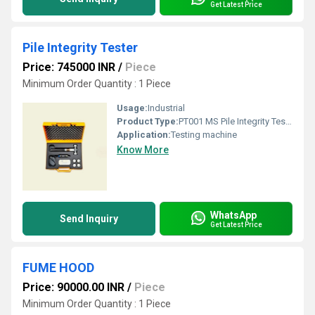
Get Latest Price
Pile Integrity Tester
Price: 745000 INR
/
Piece
Minimum Order Quantity : 1 Piece
Usage:
Industrial
Product Type:
PT001 MS Pile Integrity Tester
Application:
Testing machine
Know More
WhatsApp
Send Inquiry
Get Latest Price
FUME HOOD
Price: 90000.00 INR
/
Piece
Minimum Order Quantity : 1 Piece