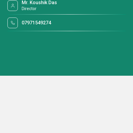
Mr. Koushik Das
Director
07971549274