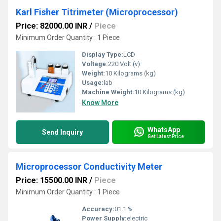
Karl Fisher Titrimeter (Microprocessor)
Price: 82000.00 INR
/
Piece
Minimum Order Quantity : 1 Piece
Display Type:
LCD
Voltage:
220 Volt (v)
Weight:
10 Kilograms (kg)
Usage:
lab
Machine Weight:
10 Kilograms (kg)
Know More
WhatsApp
Send Inquiry
Get Latest Price
Microprocessor Conductivity Meter
Price: 15500.00 INR
/
Piece
Minimum Order Quantity : 1 Piece
Accuracy:
01.1 %
Power Supply:
electric