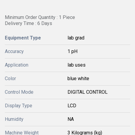
Minimum Order Quantity : 1 Piece
Delivery Time : 6 Days
Equipment Type
lab grad
Accuracy
1 pH
Application
lab uses
Color
blue white
Control Mode
DIGITAL CONTROL
Display Type
LCD
Humidity
NA
Machine Weight
3 Kilograms (kg)