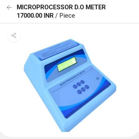
MICROPROCESSOR D.O METER
17000.00 INR
/ Piece