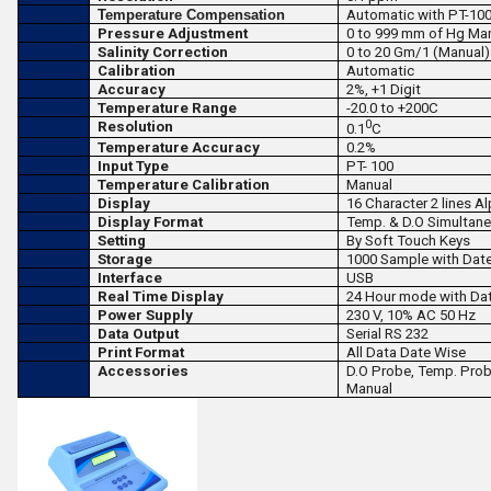
Temperature Compensation
Automatic with PT-100
Pressure Adjustment
0 to 999 mm of Hg Ma
Salinity Correction
0 to 20 Gm/1 (Manual)
Calibration
Automatic
Accuracy
2
%, +
1 Digit
Temperature Range
-20.0 to +200
C
0
Resolution
0.1
C
Temperature Accuracy
0.2
%
Input Type
PT- 100
Temperature Calibration
Manual
Display
16 Character 2 lines 
Display Format
Temp. & D.O Simultane
Setting
By Soft Touch Keys
Storage
1000 Sample with Dat
Interface
USB
Real Time Display
24 Hour mode with Da
Power Supply
230 V,
10
%
AC 50 Hz
Data Output
Serial RS 232
Print Format
All Data Date Wise
Accessories
D.O Probe, Temp. Probe
Manual