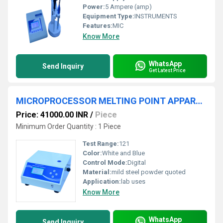
Power:
5 Ampere (amp)
Equipment Type
:
INSTRUMENTS
Features:
MIC
Know More
WhatsApp
Send Inquiry
Get Latest Price
MICROPROCESSOR MELTING POINT APPARATUS
Price: 41000.00 INR
/
Piece
Minimum Order Quantity : 1 Piece
Test Range:
121
Color:
White and Blue
Control Mode:
Digital
Material:
mild steel powder quoted
Application:
lab uses
Know More
WhatsApp
Send Inquiry