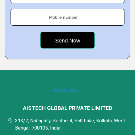
Mobile number
AISTECH GLOBAL PRIVATE LIMITED
313/7, Nabapally, Sector- 4, Salt Lake, Kolkata, West
Bengal, 700105, India