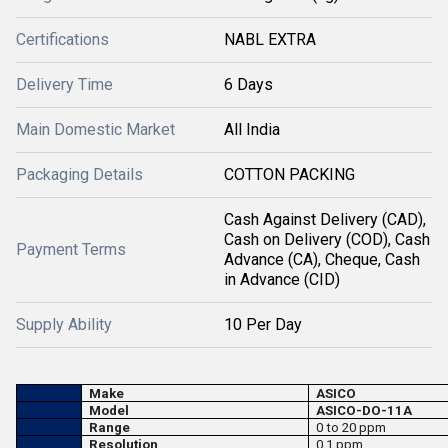
Certifications
NABL EXTRA
Delivery Time
6 Days
Main Domestic Market
All India
Packaging Details
COTTON PACKING
Cash Against Delivery (CAD),
Cash on Delivery (COD), Cash
Payment Terms
Advance (CA), Cheque, Cash
in Advance (CID)
Supply Ability
10 Per Day
Make
ASICO
Model
ASICO-DO-11A
Range
0 to 20 ppm
Resolution
0.1 ppm