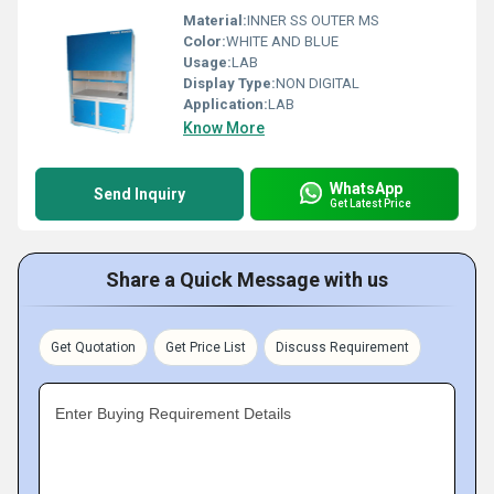
Material:
INNER SS OUTER MS
Color:
WHITE AND BLUE
Usage:
LAB
Display Type:
NON DIGITAL
Application:
LAB
Know More
WhatsApp
Send Inquiry
Get Latest Price
Share a Quick Message with us
Get Quotation
Get Price List
Discuss Requirement
Enter Buying Requirement Details