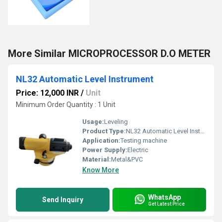
More Similar MICROPROCESSOR D.O METER
NL32 Automatic Level Instrument
Price: 12,000 INR
/
Unit
Minimum Order Quantity : 1 Unit
Usage:
Leveling
Product Type:
NL32 Automatic Level Instrument
Application:
Testing machine
Power Supply:
Electric
Material:
Metal&PVC
Know More
WhatsApp
Send Inquiry
Get Latest Price