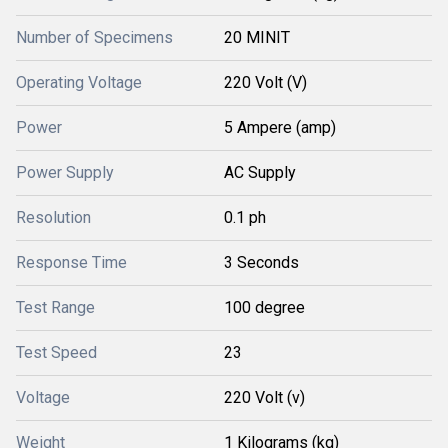
Number of Specimens
20 MINIT
Operating Voltage
220 Volt (V)
Power
5 Ampere (amp)
Power Supply
AC Supply
Resolution
0.1 ph
Response Time
3 Seconds
Test Range
100 degree
Test Speed
23
Voltage
220 Volt (v)
Weight
1 Kilograms (kg)